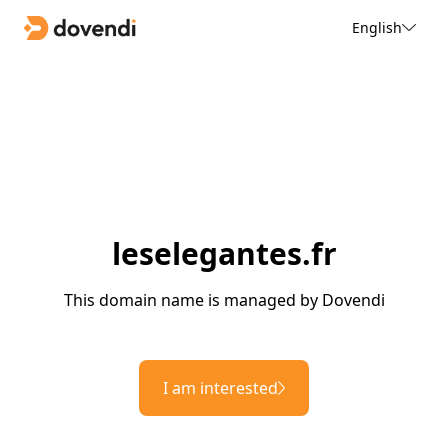
English
leselegantes.fr
This domain name is managed by Dovendi
I am interested