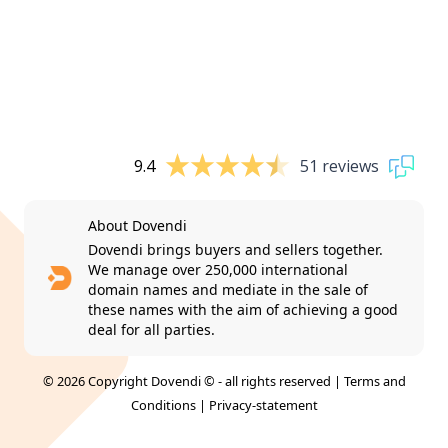
9.4
51 reviews
About Dovendi
Dovendi brings buyers and sellers together.
We manage over 250,000 international
domain names and mediate in the sale of
these names with the aim of achieving a good
deal for all parties.
© 2026 Copyright Dovendi © - all rights reserved |
Terms and
Conditions
|
Privacy-statement